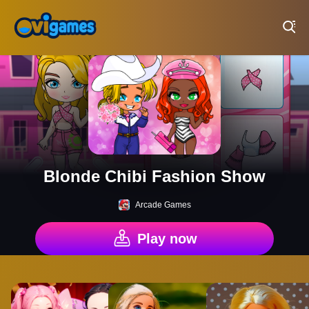
Play Best Free Online Games
Blonde Chibi Fashion Show
Arcade Games
Play now