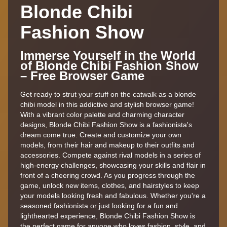
Blonde Chibi
Fashion Show
Immerse Yourself in the World
of Blonde Chibi Fashion Show
– Free Browser Game
Get ready to strut your stuff on the catwalk as a blonde
chibi model in this addictive and stylish browser game!
With a vibrant color palette and charming character
designs, Blonde Chibi Fashion Show is a fashionista's
dream come true. Create and customize your own
models, from their hair and makeup to their outfits and
accessories. Compete against rival models in a series of
high-energy challenges, showcasing your skills and flair in
front of a cheering crowd. As you progress through the
game, unlock new items, clothes, and hairstyles to keep
your models looking fresh and fabulous. Whether you're a
seasoned fashionista or just looking for a fun and
lighthearted experience, Blonde Chibi Fashion Show is
the perfect game for anyone who loves fashion, style, and