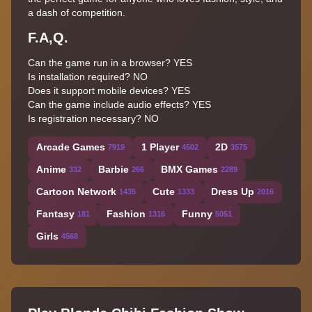
a dash of competition.
F.A,Q.
Can the game run in a browser?
YES
Is installation required?
NO
Does it support mobile devices?
YES
Can the game include audio effects?
YES
Is registration necessary?
NO
Arcade Games
1 Player
2D
7919
4502
3575
Anime
Barbie
BMX Games
332
266
2289
Cartoon Network
Cute
Dress Up
1435
1333
2016
Fantasy
Fashion
Funny
181
1316
5051
Girls
4568