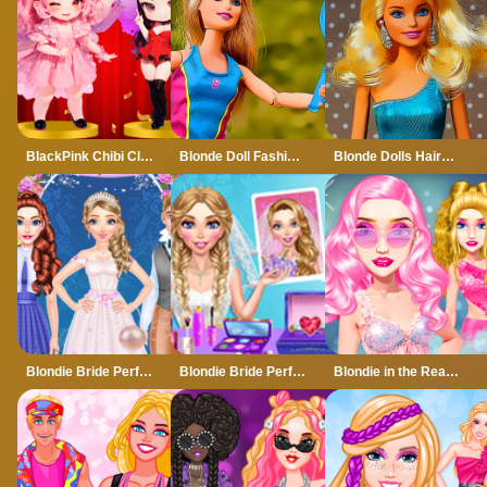
BlackPink Chibi Claw Machine
Blonde Doll Fashion Style Puzzle
Blonde Dolls Hairstyle Jigsaw
Blondie Bride Perfect Wedding Prep
Blondie Bride Perfect Wedding Prep - Girl Game
Blondie in the Real World