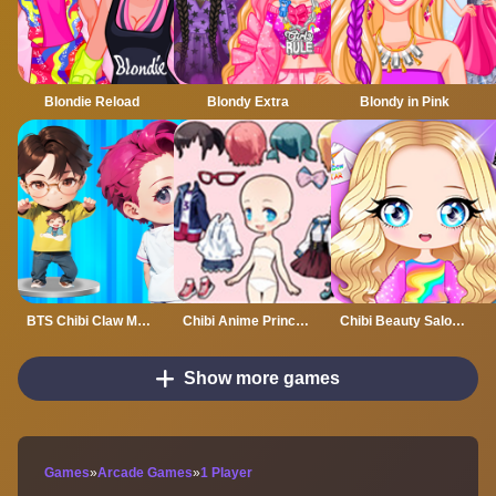
Blondie Reload
Blondy Extra
Blondy in Pink
BTS Chibi Claw Machine
Chibi Anime Princess Doll
Chibi Beauty Salon Dress Up And Spa
Show more games
Games
»
Arcade Games
»
1 Player