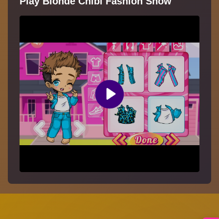
Play Blonde Chibi Fashion Show