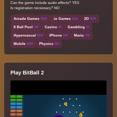
Can the game include audio effects? YES
Is registration necessary? NO
Arcade Games
.io Games
2D
7919
1126
3575
8 Ball Pool
Casino
Gambling
240
96
20
Hypercasual
IPhone
Mario
5632
195
275
Mobile
Physics
4568
550
Play BitBall 2