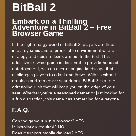
BitBall 2
Embark on a Thrilling
Adventure in BitBall 2 – Free
Browser Game
In the high-energy world of BitBall 2, players are thrust
into a dynamic and unpredictable environment where
strategy and quick reflexes are put to the test. This
addictive browser game is designed to provide hours of
entertainment, with an ever-changing landscape that
challenges players to adapt and thrive. With its vibrant
graphics and immersive soundtrack, BitBall 2 is a true
adrenaline rush that will keep you on the edge of your
seat. Whether you're a seasoned gamer or just looking for
a fun distraction, this game has something for everyone.
F.A.Q.
Can the game run in a browser? YES
Is installation required? NO
Does it support mobile devices? YES