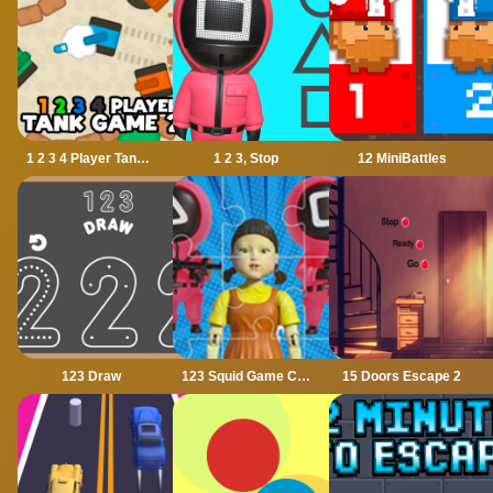
1 2 3 4 Player Tank Game 2D
1 2 3, Stop
12 MiniBattles
123 Draw
123 Squid Game Challenge Jigsaw
15 Doors Escape 2