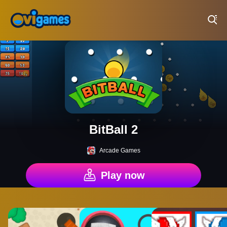
Play Best Free Online Games
BitBall 2
Arcade Games
Play now