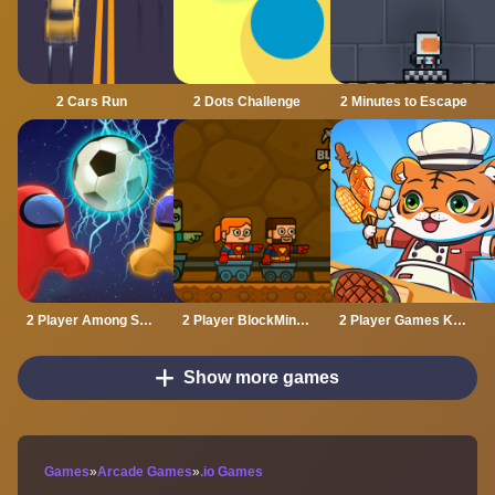
2 Cars Run
2 Dots Challenge
2 Minutes to Escape
2 Player Among Soccer
2 Player BlockMiner Escape
2 Player Games Kids Kitchen
Show more games
Games
»
Arcade Games
»
.io Games