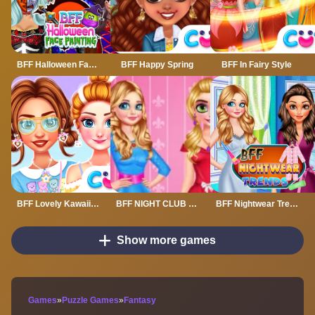
BFF Halloween Face Painting
BFF Happy Spring
BFF In Fairy Style
BFF Lovely Kawaii Outfits
BFF NIGHT CLUB PARTY MAKEOVER
BFF Nightwear Trends
Show more games
Games
»
Puzzle Games
»
Fantasy