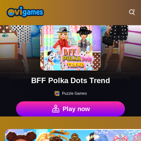
Play Best Free Online Games
BFF Polka Dots Trend
Puzzle Games
Play now