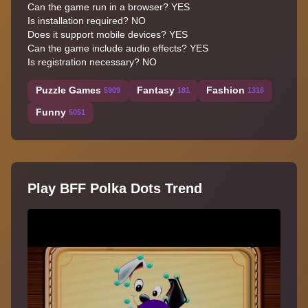
Can the game run in a browser? YES
Is installation required? NO
Does it support mobile devices? YES
Can the game include audio effects? YES
Is registration necessary? NO
Puzzle Games
Fantasy
Fashion
5909
181
1316
Funny
5051
Play BFF Polka Dots Trend