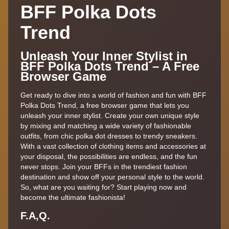
BFF Polka Dots
Trend
Unleash Your Inner Stylist in
BFF Polka Dots Trend – A Free
Browser Game
Get ready to dive into a world of fashion and fun with BFF
Polka Dots Trend, a free browser game that lets you
unleash your inner stylist. Create your own unique style
by mixing and matching a wide variety of fashionable
outfits, from chic polka dot dresses to trendy sneakers.
With a vast collection of clothing items and accessories at
your disposal, the possibilities are endless, and the fun
never stops. Join your BFFs in the trendiest fashion
destination and show off your personal style to the world.
So, what are you waiting for? Start playing now and
become the ultimate fashionista!
F.A,Q.