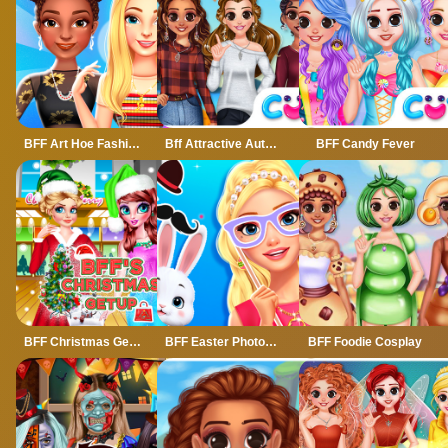
BFF Art Hoe Fashion
Bff Attractive Autumn Style
BFF Candy Fever
BFF Christmas Getup
BFF Easter Photobooth Party
BFF Foodie Cosplay