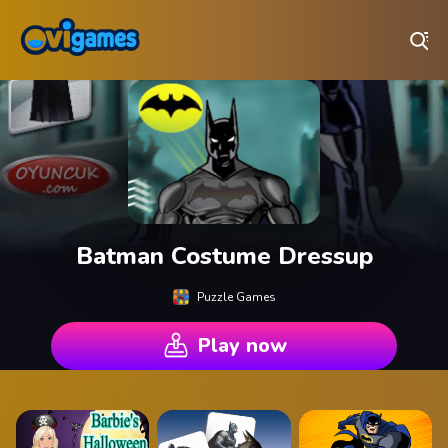
Play Best Free Online Games
Batman Costume Dressup
Puzzle Games
Play now