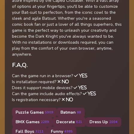
attire inspired by the Caped Crusader. With a vast array
of options at your fingertips, you'll be able to customize
your Bat-suit to perfection, from the iconic cowl to the
sleek and agile Batsuit. Whether you're a seasoned
comic book fan or just a lover of all things superhero, this
game is the perfect way to unleash your creativity and
become the Dark Knight you've always wanted to be.
With no installations or downloads required, you can
play from the comfort of your own browser, anytime,
anywhere.
F.A,Q.
Can the game run in a browser?
YES
Is installation required?
NO
Does it support mobile devices?
YES
Can the game include audio effects?
YES
Is registration necessary?
NO
Puzzle Games
Batman
5909
88
BMX Games
Decorate
Dress Up
2289
621
2004
Fall Boys
Funny
3211
4985