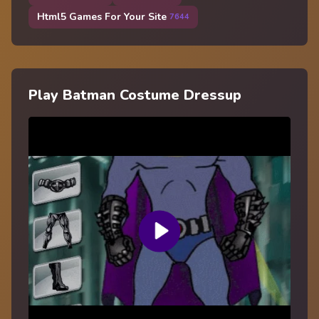
Html5 Games For Your Site
7644
Play Batman Costume Dressup