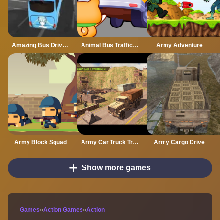
Amazing Bus Driving
Animal Bus Traffic Jam
Army Adventure
Army Block Squad
Army Car Truck Transport Game
Army Cargo Drive
Show more games
Games
»
Action Games
»
Action