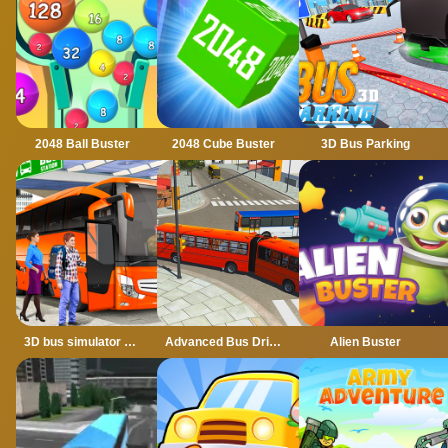
2048 Ball Buster
2048 Cube Buster
3D Bus Parking
3D bus simulator 2021
Advanced Bus Driving 3d simulator
Alien Buster