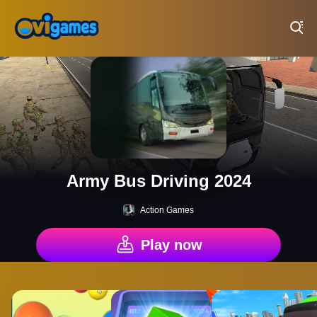
Play Best Free Online Games
Army Bus Driving 2024
Action Games
Play now