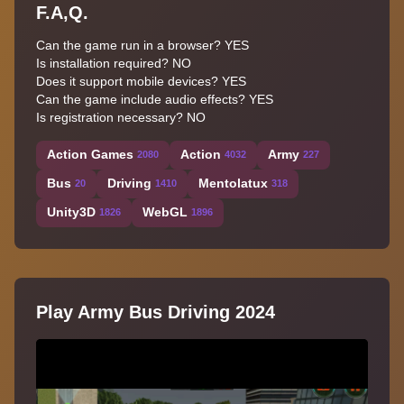
F.A,Q.
Can the game run in a browser? YES
Is installation required? NO
Does it support mobile devices? YES
Can the game include audio effects? YES
Is registration necessary? NO
Action Games
Action
Army
2080
4032
227
Bus
Driving
Mentolatux
20
1410
318
Unity3D
WebGL
1826
1896
Play Army Bus Driving 2024