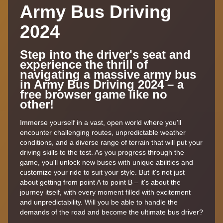
Army Bus Driving
2024
Step into the driver's seat and
experience the thrill of
navigating a massive army bus
in Army Bus Driving 2024 – a
free browser game like no
other!
Immerse yourself in a vast, open world where you'll
encounter challenging routes, unpredictable weather
conditions, and a diverse range of terrain that will put your
driving skills to the test. As you progress through the
game, you'll unlock new buses with unique abilities and
customize your ride to suit your style. But it's not just
about getting from point A to point B – it's about the
journey itself, with every moment filled with excitement
and unpredictability. Will you be able to handle the
demands of the road and become the ultimate bus driver?