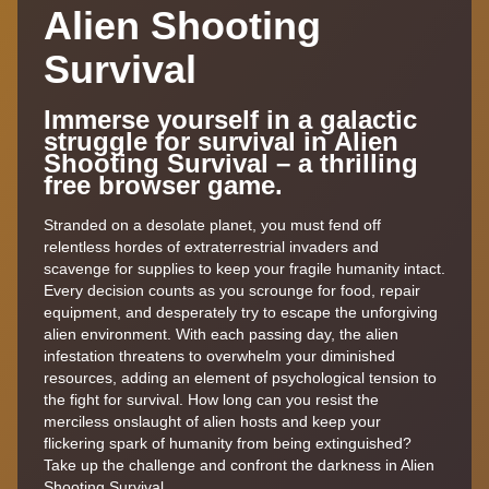
Alien Shooting
Survival
Immerse yourself in a galactic
struggle for survival in Alien
Shooting Survival – a thrilling
free browser game.
Stranded on a desolate planet, you must fend off
relentless hordes of extraterrestrial invaders and
scavenge for supplies to keep your fragile humanity intact.
Every decision counts as you scrounge for food, repair
equipment, and desperately try to escape the unforgiving
alien environment. With each passing day, the alien
infestation threatens to overwhelm your diminished
resources, adding an element of psychological tension to
the fight for survival. How long can you resist the
merciless onslaught of alien hosts and keep your
flickering spark of humanity from being extinguished?
Take up the challenge and confront the darkness in Alien
Shooting Survival.