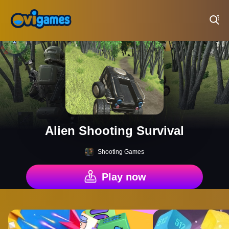
Play Best Free Online Games
Alien Shooting Survival
Shooting Games
Play now