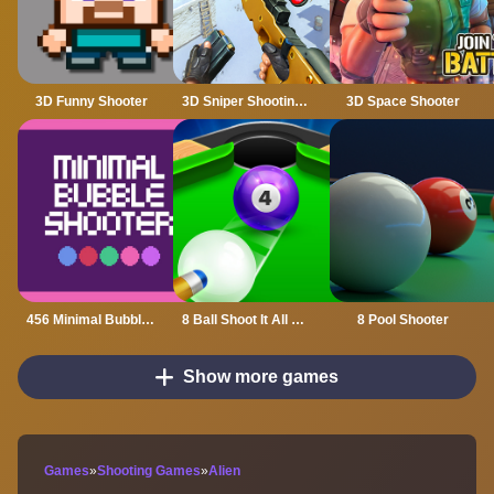
3D Funny Shooter
3D Sniper Shooting Game
3D Space Shooter
456 Minimal Bubble Shooter
8 Ball Shoot It All 3D Pool
8 Pool Shooter
Show more games
Games
»
Shooting Games
»
Alien