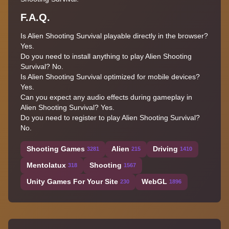
F.A.Q.
Is Alien Shooting Survival playable directly in the browser?
Yes.
Do you need to install anything to play Alien Shooting
Survival? No.
Is Alien Shooting Survival optimized for mobile devices?
Yes.
Can you expect any audio effects during gameplay in
Alien Shooting Survival? Yes.
Do you need to register to play Alien Shooting Survival?
No.
Shooting Games
Alien
Driving
3281
215
1410
Mentolatux
Shooting
318
1567
Unity Games For Your Site
WebGL
230
1896