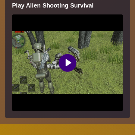
Play Alien Shooting Survival