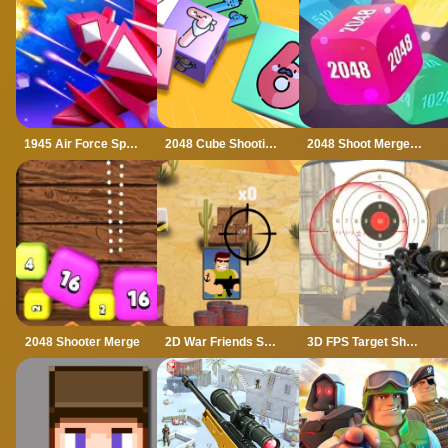
1945 Air Force Space Shooter
2048 Cube Shooting Merge
2048 Shoot Merge Number 3D
2048 Shooter Merge
2D War Friends Shooting
3D FPS Target Shooting